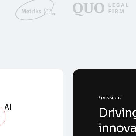
o
mission
AI
Drivin
innova