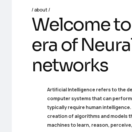
about
Welcome to
era of Neura
networks
Artificial Intelligence refers to the
computer systems that can perform 
typically require human intelligence. 
creation of algorithms and models t
machines to learn, reason, perceive