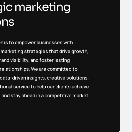
gic marketing
ons
on is to empower businesses with
 marketing strategies that drive growth,
nd visibility, and foster lasting
relationships. We are committed to
 data-driven insights, creative solutions,
ional service to help our clients achieve
s and stay ahead in a competitive market