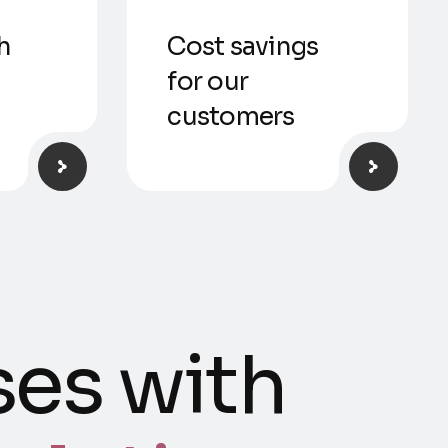
h
Cost savings
for our
customers
es with