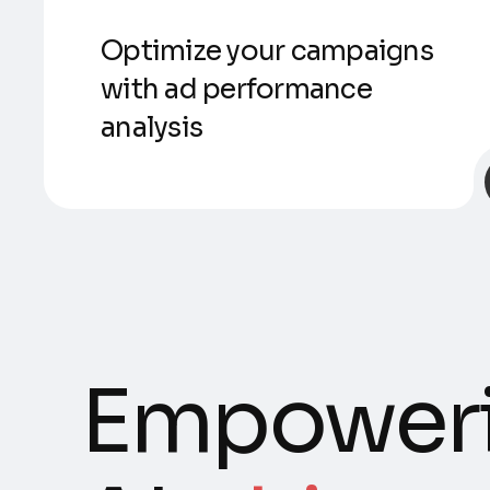
Optimize your campaigns
with ad performance
analysis
Empoweri