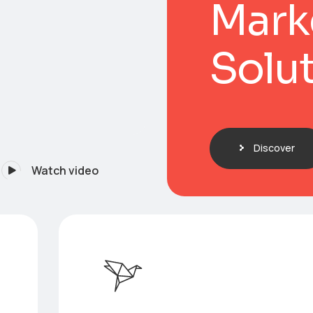
Mark
Solu
Discover
Watch video