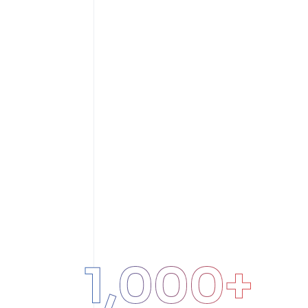
1,000
+