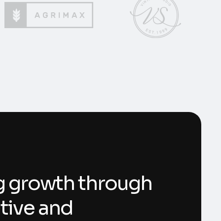
g growth through
tive and