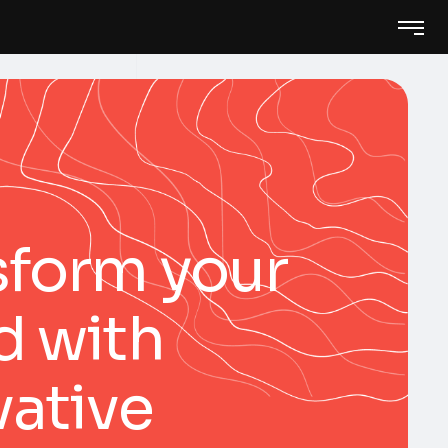
sform your
d with
vative