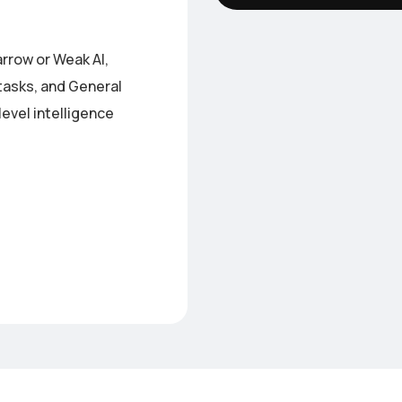
arrow or Weak AI,
tasks, and General
evel intelligence