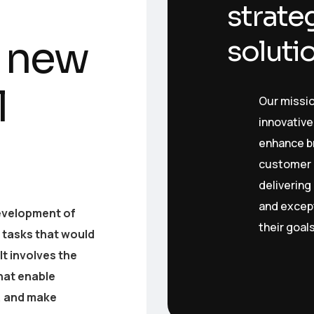
strate
 new
soluti
l
Our missi
innovative
enhance bra
customer 
delivering
and except
 development of
their goal
tasks that would
It involves the
hat enable
, and make