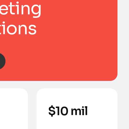
eting
tions
$
10
 mil