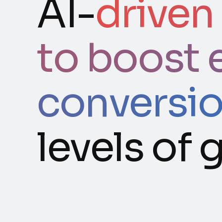
AI-
driven
to boost 
conversi
levels of