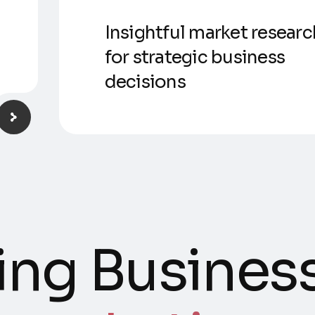
Insightful market researc
for strategic business
decisions
ng Business