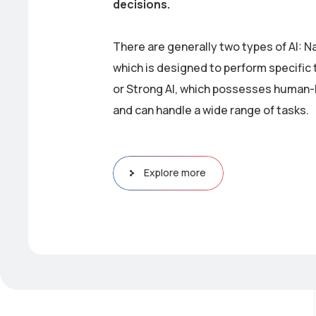
decisions.
There are generally two types of AI: N
which is designed to perform specific 
or Strong AI, which possesses human-l
and can handle a wide range of tasks.
Explore more