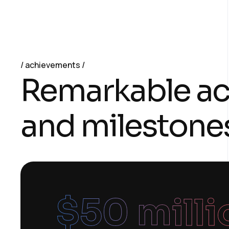
achievements
Remarkable a
and milestone
$
50
 mill