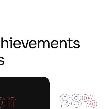
chievements
s
ion
98
%