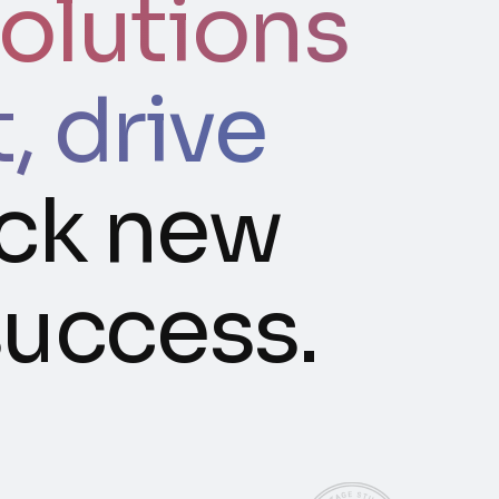
olutions
 drive
ck new
success.