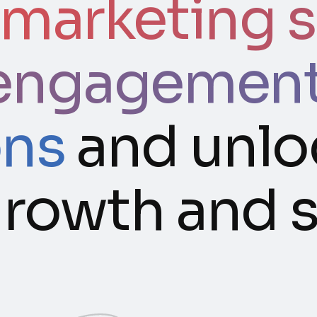
 marketing s
engagement,
ons
and unlo
 growth and 