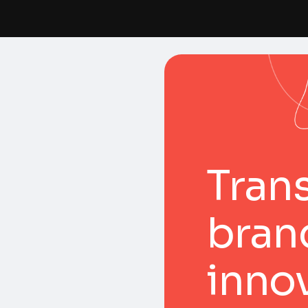
Tran
bran
inno