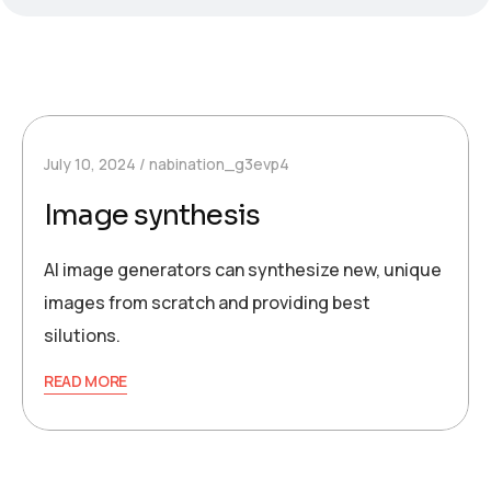
July 10, 2024
nabination_g3evp4
Image synthesis
AI image generators can synthesize new, unique
images from scratch and providing best
silutions.
READ MORE