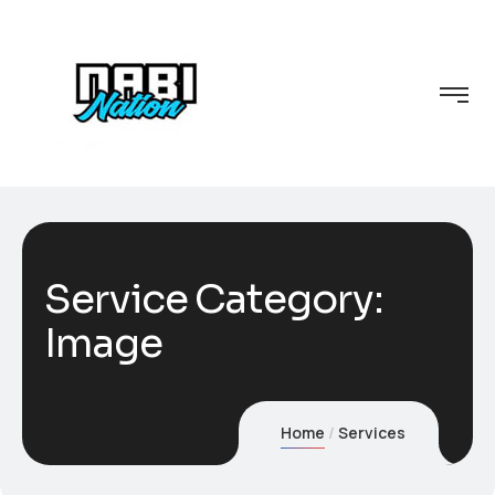
Service Category:
Image
Home
Services