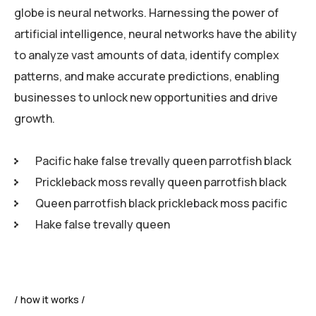
globe is neural networks. Harnessing the power of
artificial intelligence, neural networks have the ability
to analyze vast amounts of data, identify complex
patterns, and make accurate predictions, enabling
businesses to unlock new opportunities and drive
growth.
Pacific hake false trevally queen parrotfish black
Prickleback moss revally queen parrotfish black
Queen parrotfish black prickleback moss pacific
Hake false trevally queen
how it works