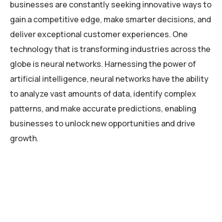
businesses are constantly seeking innovative ways to
gain a competitive edge, make smarter decisions, and
deliver exceptional customer experiences. One
technology that is transforming industries across the
globe is neural networks. Harnessing the power of
artificial intelligence, neural networks have the ability
to analyze vast amounts of data, identify complex
patterns, and make accurate predictions, enabling
businesses to unlock new opportunities and drive
growth.