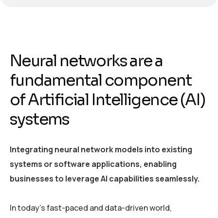
Neural networks are a
fundamental component
of Artificial Intelligence (AI)
systems
Integrating neural network models into existing
systems or software applications, enabling
businesses to leverage AI capabilities seamlessly.
In today’s fast-paced and data-driven world,