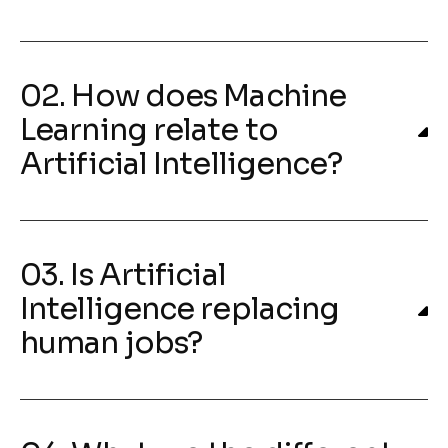
02. How does Machine
Learning relate to
Artificial Intelligence?
03. Is Artificial
Intelligence replacing
human jobs?