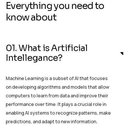
Everything you need to
know about
01. What is Artificial
Intellegance?
Machine Learning is a subset of AI that focuses
on developing algorithms and models that allow
computers to learn from data and improve their
performance over time. It plays a crucial role in
enabling AI systems to recognize patterns, make
predictions, and adapt to new information.