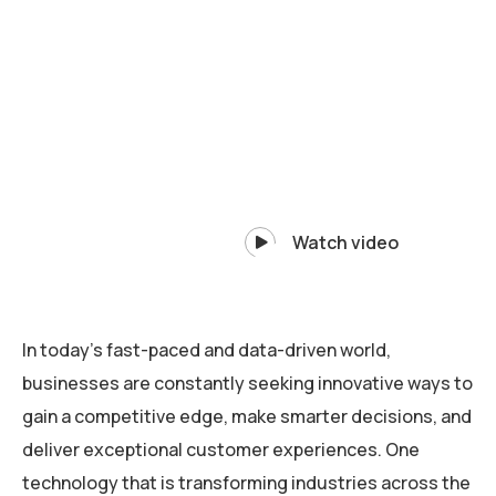
Watch video
In today’s fast-paced and data-driven world,
businesses are constantly seeking innovative ways to
gain a competitive edge, make smarter decisions, and
deliver exceptional customer experiences. One
technology that is transforming industries across the