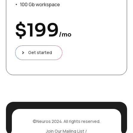
100 Gb workspace
$
199
/mo
Get started
©Neuros 2024. All rights reserved.
Join Our Mailing List /