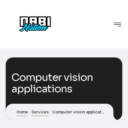
Computer vision
applications
Home
Services
Computer vision applications