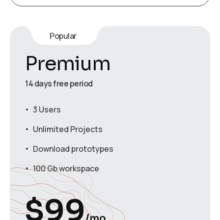
Popular
Premium
14 days free period
3 Users
Unlimited Projects
Download prototypes
100 Gb workspace
$
99
/mo