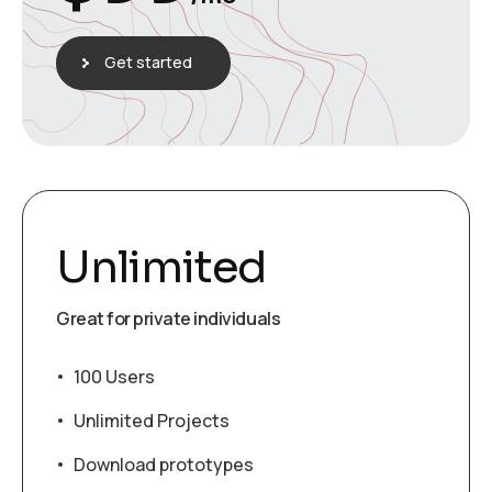
Get started
Unlimited
Great for private individuals
100 Users
Unlimited Projects
Download prototypes