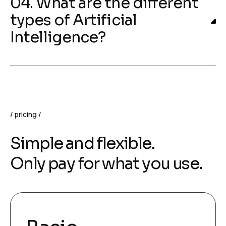
04. What are the different
types of Artificial
Intelligence?
pricing
Simple and flexible.
Only pay for what you use.