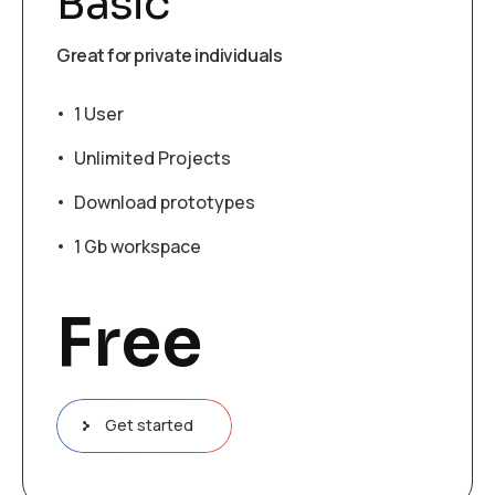
Basic
Great for private individuals
1 User
Unlimited Projects
Download prototypes
1 Gb workspace
Free
Get started