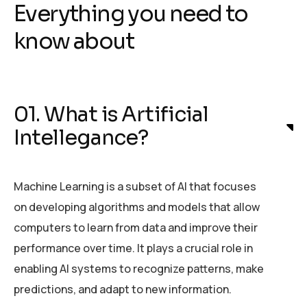
Everything you need to
know about
01. What is Artificial
Intellegance?
Machine Learning is a subset of AI that focuses
on developing algorithms and models that allow
computers to learn from data and improve their
performance over time. It plays a crucial role in
enabling AI systems to recognize patterns, make
predictions, and adapt to new information.