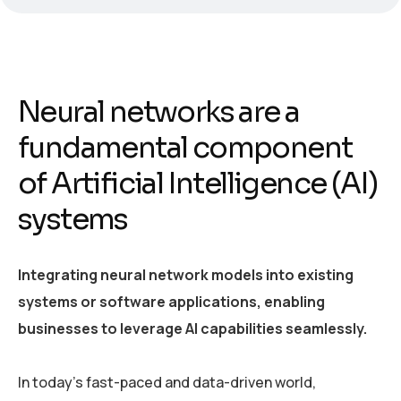
Neural networks are a
fundamental component
of Artificial Intelligence (AI)
systems
Integrating neural network models into existing
systems or software applications, enabling
businesses to leverage AI capabilities seamlessly.
In today’s fast-paced and data-driven world,