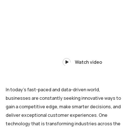
Watch video
In today’s fast-paced and data-driven world,
businesses are constantly seeking innovative ways to
gain a competitive edge, make smarter decisions, and
deliver exceptional customer experiences. One
technology that is transforming industries across the