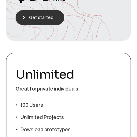
Get started
Unlimited
Great for private individuals
100 Users
Unlimited Projects
Download prototypes