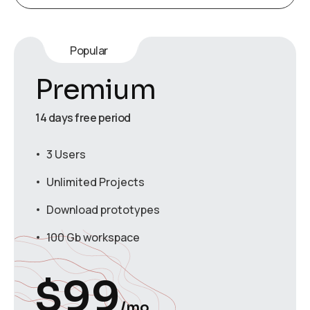
Popular
Premium
14 days free period
3 Users
Unlimited Projects
Download prototypes
100 Gb workspace
$
99
/mo