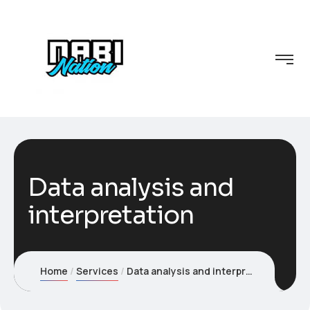
Data analysis and
interpretation
Home
Services
Data analysis and interpretation