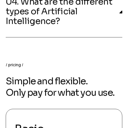
04. What are the different
types of Artificial
Intelligence?
pricing
Simple and flexible.
Only pay for what you use.