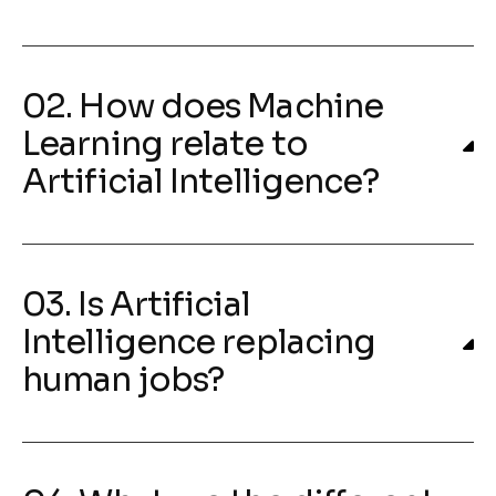
02. How does Machine
Learning relate to
Artificial Intelligence?
03. Is Artificial
Intelligence replacing
human jobs?