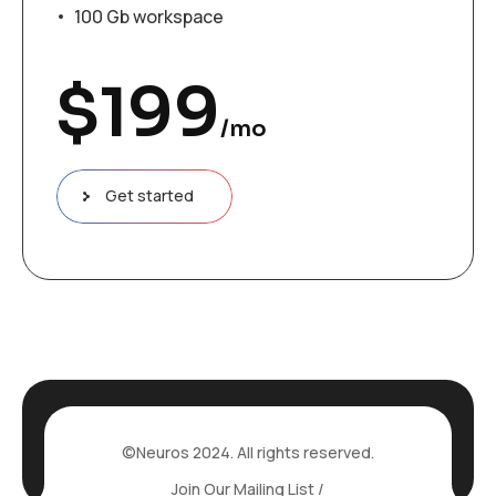
100 Gb workspace
$
199
/mo
Get started
©Neuros 2024. All rights reserved.
Join Our Mailing List /