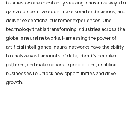
businesses are constantly seeking innovative ways to
gain a competitive edge, make smarter decisions, and
deliver exceptional customer experiences. One
technology that is transforming industries across the
globe is neural networks. Harnessing the power of
artificial intelligence, neural networks have the ability
to analyze vast amounts of data, identify complex
patterns, and make accurate predictions, enabling
businesses to unlock new opportunities and drive
growth.