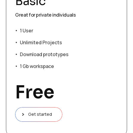
Basic
Great for private individuals
1 User
Unlimited Projects
Download prototypes
1 Gb workspace
Free
Get started