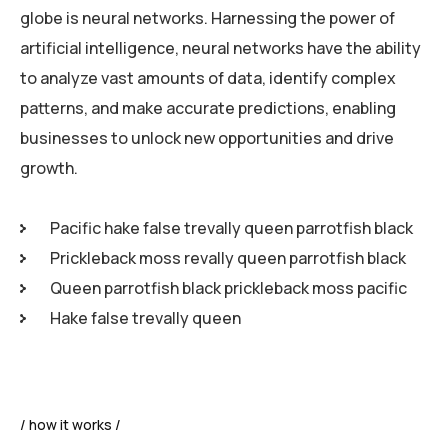
globe is neural networks. Harnessing the power of
artificial intelligence, neural networks have the ability
to analyze vast amounts of data, identify complex
patterns, and make accurate predictions, enabling
businesses to unlock new opportunities and drive
growth.
Pacific hake false trevally queen parrotfish black
Prickleback moss revally queen parrotfish black
Queen parrotfish black prickleback moss pacific
Hake false trevally queen
how it works