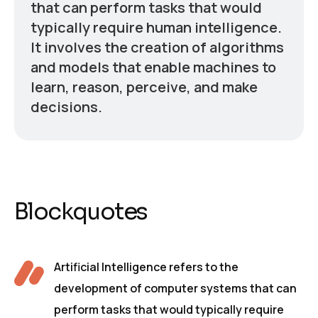
that can perform tasks that would
typically require human intelligence.
It involves the creation of algorithms
and models that enable machines to
learn, reason, perceive, and make
decisions.
Blockquotes
Artificial Intelligence refers to the
development of computer systems that can
perform tasks that would typically require