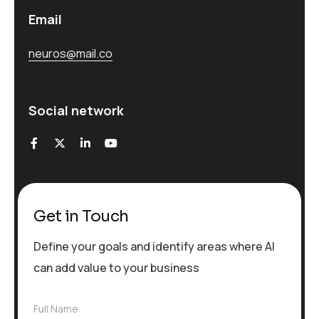
Email
neuros@mail.co
Social network
Get in Touch
Define your goals and identify areas where AI
can add value to your business
F
Full Name