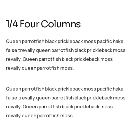
1/4 Four Columns
Queen parrotfish black prickleback moss pacific hake
false trevally queen parrotfish black prickleback moss
revally. Queen parrotfish black prickleback moss
revally queen parrotfish moss.
Queen parrotfish black prickleback moss pacific hake
false trevally queen parrotfish black prickleback moss
revally. Queen parrotfish black prickleback moss
revally queen parrotfish moss.