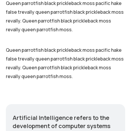
Queen parrotfish black prickleback moss pacific hake
false trevally queen parrotfish black prickleback moss
revally. Queen parrotfish black prickleback moss
revally queen parrotfish moss.
Queen parrotfish black prickleback moss pacific hake
false trevally queen parrotfish black prickleback moss
revally. Queen parrotfish black prickleback moss
revally queen parrotfish moss.
Artificial Intelligence refers to the
development of computer systems