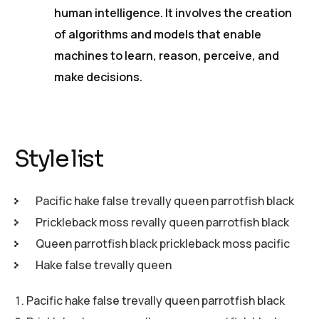
human intelligence. It involves the creation
of algorithms and models that enable
machines to learn, reason, perceive, and
make decisions.
Style list
Pacific hake false trevally queen parrotfish black
Prickleback moss revally queen parrotfish black
Queen parrotfish black prickleback moss pacific
Hake false trevally queen
Pacific hake false trevally queen parrotfish black