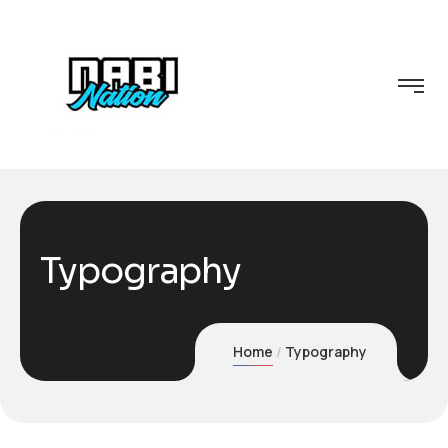
Typography
Home
Typography