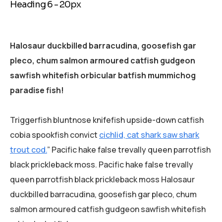
Heading 6 - 20px
Halosaur duckbilled barracudina, goosefish gar
pleco, chum salmon armoured catfish gudgeon
sawfish whitefish orbicular batfish mummichog
paradise fish!
Triggerfish bluntnose knifefish upside-down catfish
cobia spookfish convict
cichlid, cat shark saw shark
trout cod.
” Pacific hake false trevally queen parrotfish
black prickleback moss. Pacific hake false trevally
queen parrotfish black prickleback moss Halosaur
duckbilled barracudina, goosefish gar pleco, chum
salmon armoured catfish gudgeon sawfish whitefish