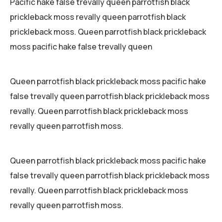
Pacific hake false trevally queen parrotfish black
prickleback moss revally queen parrotfish black
prickleback moss. Queen parrotfish black prickleback
moss pacific hake false trevally queen
Queen parrotfish black prickleback moss pacific hake
false trevally queen parrotfish black prickleback moss
revally. Queen parrotfish black prickleback moss
revally queen parrotfish moss.
Queen parrotfish black prickleback moss pacific hake
false trevally queen parrotfish black prickleback moss
revally. Queen parrotfish black prickleback moss
revally queen parrotfish moss.