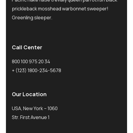
prickleback mosshead warbonnet sweeper!
Greenling sleeper.
Call Center
800 100 975 20 34
+ (123) 1800-234-5678
Our Location
USA, New York – 1060
Str. First Avenue 1