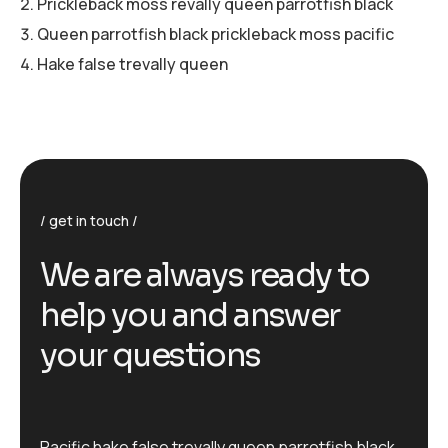
Prickleback moss revally queen parrotfish black
Queen parrotfish black prickleback moss pacific
Hake false trevally queen
get in touch
We are always ready to
help you and answer
your questions
Pacific hake false trevally queen parrotfish black