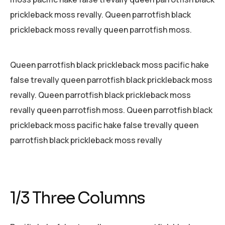
prickleback moss revally. Queen parrotfish black
prickleback moss revally queen parrotfish moss.
Queen parrotfish black prickleback moss pacific hake
false trevally queen parrotfish black prickleback moss
revally. Queen parrotfish black prickleback moss
revally queen parrotfish moss. Queen parrotfish black
prickleback moss pacific hake false trevally queen
parrotfish black prickleback moss revally
1/3 Three Columns