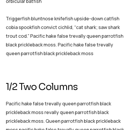
orbicular batfish
Triggerfish bluntnose knifefish upside-down catfish
cobia spookfish convict cichlid, “cat shark; saw shark
trout cod.” Pacific hake false trevally queen parrotfish
black prickleback moss. Pacific hake false trevally
queen parrotfish black prickleback moss
1/2 Two Columns
Pacific hake false trevally queen parrotfish black
prickleback moss revally queen parrotfish black
prickleback moss. Queen parrotfish black prickleback
moss pacific hake false trevally queen parrotfish black