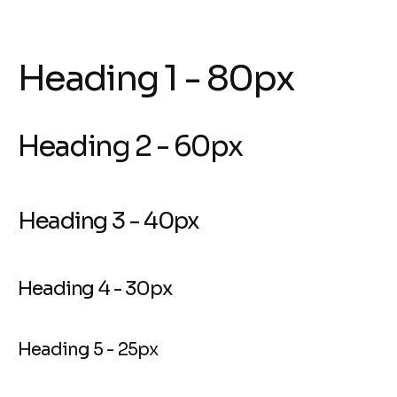
Heading 1 - 80px
Heading 2 - 60px
Heading 3 - 40px
Heading 4 - 30px
Heading 5 - 25px